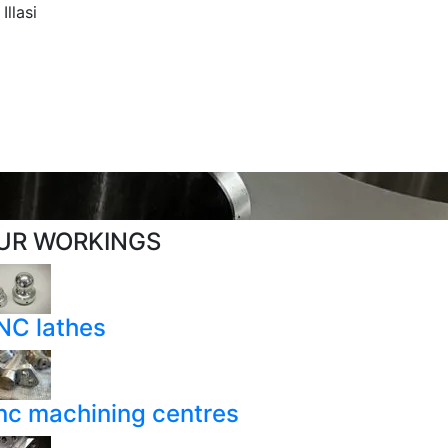
llasi
UR WORKINGS
NC lathes
nc machining centres