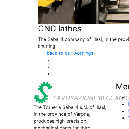
CNC lathes
The Sabaini company of Illasi, in the provi
knurling
back to our workings
Me
The Torneria Sabaini s.r.l. of Illasi,
in the province of Verona,
produces high precision
mechanical parts for third