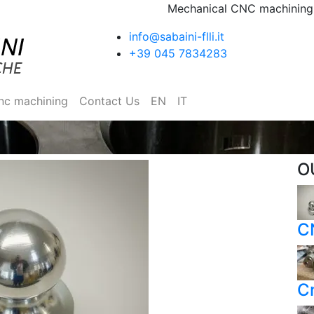
Mechanical CNC machining I
info@sabaini-flli.it
+39 045 7834283
nc machining
Contact Us
EN
IT
O
C
C