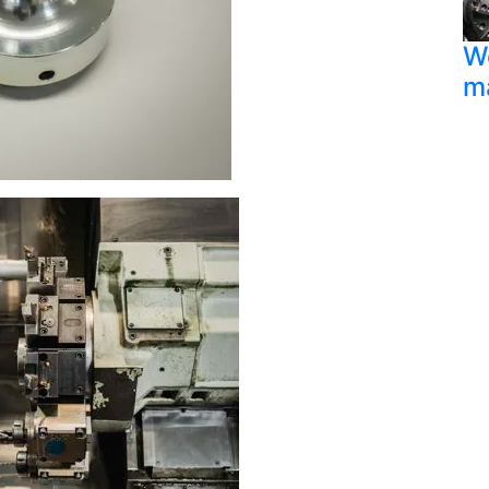
We
ma