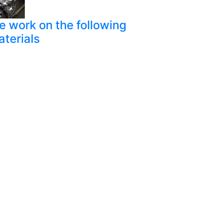
 work on the following
terials