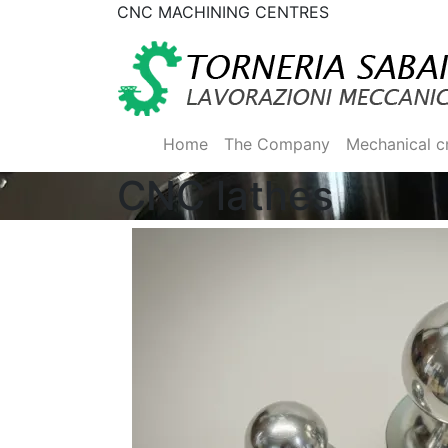
CNC MACHINING CENTRES
Home
The Company
Mechanical c
CNC lathes