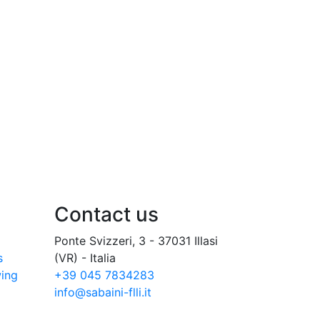
Contact us
Ponte Svizzeri, 3 - 37031 Illasi
s
(VR) - Italia
wing
+39 045 7834283
info@sabaini-flli.it