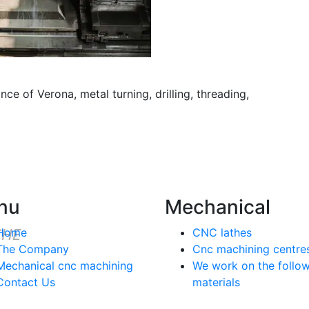
nce of Verona, metal turning, drilling, threading,
nu
Mechanical
Home
CNC lathes
The Company
Cnc machining centre
Mechanical cnc machining
We work on the follo
Contact Us
materials